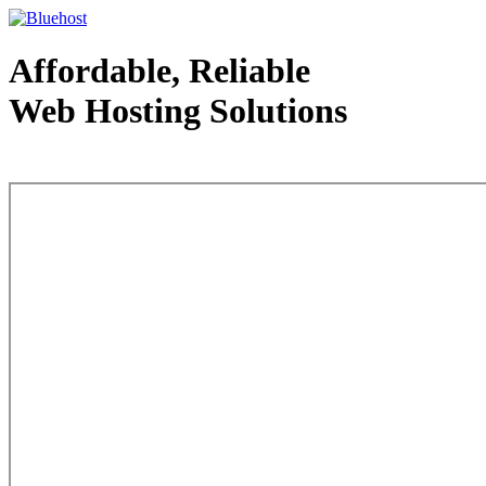
Affordable, Reliable
Web Hosting Solutions
Web Hosting - courtesy of www.bluehost.com